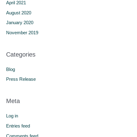
April 2021
August 2020
January 2020
November 2019
Categories
Blog
Press Release
Meta
Log in
Entries feed
Comments feed