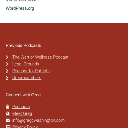
WordPress.org
Previous Podcasts
The Warrior Wellness Podcast
Legal Grounds
Podcast for Patriots
Dreamcatchers
Connect with Greg
Podcasts
Meet Greg
info@gregcwashington.com
Privacy Policy