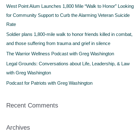
c
West Point Alum Launches 1,800 Mile “Walk to Honor” Looking
h
for Community Support to Curb the Alarming Veteran Suicide
f
Rate
o
Soldier plans 1,800-mile walk to honor friends killed in combat,
r
and those suffering from trauma and grief in silence
:
The Warrior Wellness Podcast with Greg Washington
Legal Grounds: Conversations about Life, Leadership, & Law
with Greg Washington
Podcast for Patriots with Greg Washington
Recent Comments
Archives